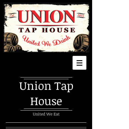
Union Tap
House
United We Eat