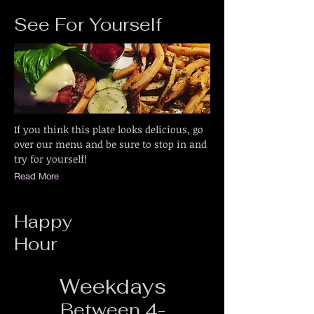
See For Yourself
If you think this plate looks delicious, go
over our menu and be sure to stop in and
try for yourself!
Read More
Happy
Hour
Weekdays
Between 4-