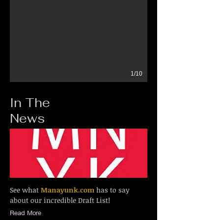
1/10
In The
News
See what
Manayunk.com
has to say
about our incredible Draft List!
Read More