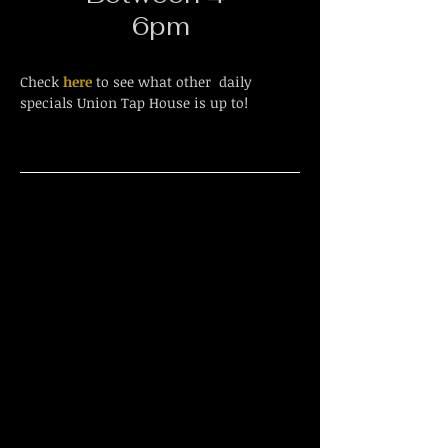
6pm
Check
here
to see what other daily
specials Union Tap House is up to!