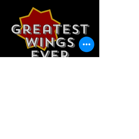
Greatest
wings
ever
HOURS
Bar
Mon 4pm-2am
Tues 11am-2am