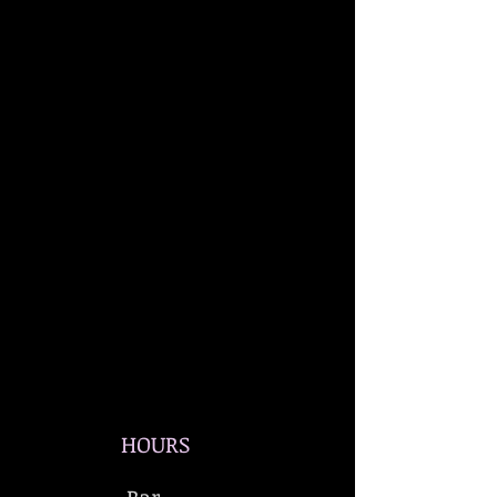
HOURS