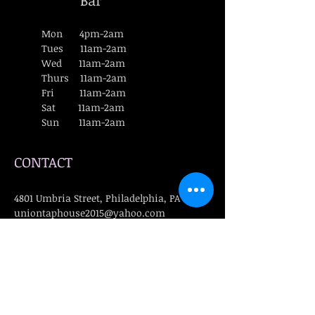
Bar
Mon 4pm-2am
Tues 11am-2am
Wed 11am-2am
Thurs 11am-2am
Fri 11am-2am
Sat 11am-2am
Sun 11am-2am
CONTACT
4801 Umbria Street, Philadelphia, PA 19127
uniontaphouse2015@yahoo.com
​T :
(215) 482-8980
FIND​ US