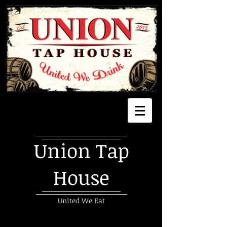
Union Tap
House
United We Eat